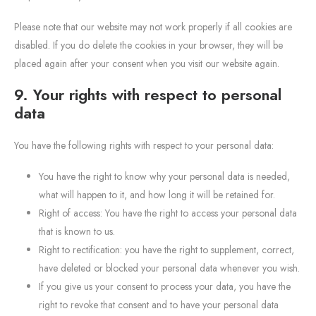
Please note that our website may not work properly if all cookies are
disabled. If you do delete the cookies in your browser, they will be
placed again after your consent when you visit our website again.
9. Your rights with respect to personal
data
You have the following rights with respect to your personal data:
You have the right to know why your personal data is needed,
what will happen to it, and how long it will be retained for.
Right of access: You have the right to access your personal data
that is known to us.
Right to rectification: you have the right to supplement, correct,
have deleted or blocked your personal data whenever you wish.
If you give us your consent to process your data, you have the
right to revoke that consent and to have your personal data