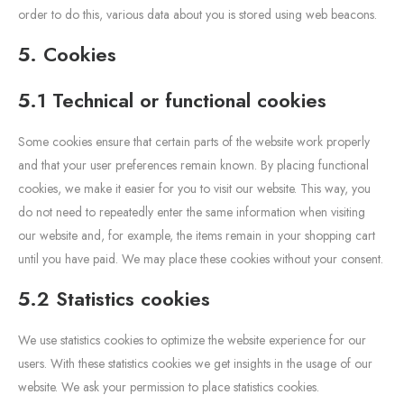
order to do this, various data about you is stored using web beacons.
5. Cookies
5.1 Technical or functional cookies
Some cookies ensure that certain parts of the website work properly
and that your user preferences remain known. By placing functional
cookies, we make it easier for you to visit our website. This way, you
do not need to repeatedly enter the same information when visiting
our website and, for example, the items remain in your shopping cart
until you have paid. We may place these cookies without your consent.
5.2 Statistics cookies
We use statistics cookies to optimize the website experience for our
users. With these statistics cookies we get insights in the usage of our
website. We ask your permission to place statistics cookies.