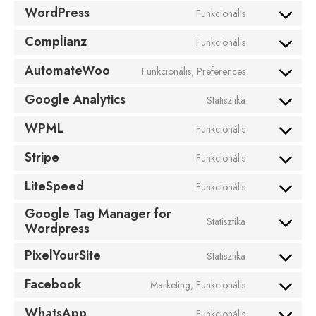
WordPress
Funkcionális
Complianz
Funkcionális
AutomateWoo
Funkcionális, Preferences
Google Analytics
Statisztika
WPML
Funkcionális
Stripe
Funkcionális
LiteSpeed
Funkcionális
Google Tag Manager for
Statisztika
Wordpress
PixelYourSite
Statisztika
Facebook
Marketing, Funkcionális
WhatsApp
Funkcionális