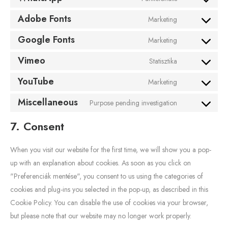
Adobe Fonts
Marketing
Google Fonts
Marketing
Vimeo
Statisztika
YouTube
Marketing
Miscellaneous
Purpose pending investigation
7. Consent
When you visit our website for the first time, we will show you a pop-
up with an explanation about cookies. As soon as you click on
"Preferenciák mentése", you consent to us using the categories of
cookies and plug-ins you selected in the pop-up, as described in this
Cookie Policy. You can disable the use of cookies via your browser,
but please note that our website may no longer work properly.