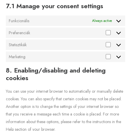
7.1 Manage your consent settings
Funkcionális
Always active
Preferenciák
Statisztikák
Marketing
8. Enabling/disabling and deleting
cookies
You can use your internet browser to automatically or manually delete
cookies. You can also specify that certain cookies may not be placed.
Another option is to change the settings of your internet browser so
that you receive a message each time a cookie is placed. For more
information about these options, please refer to the instructions in the
Help section of your browser.