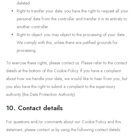
deleted.
Right to transfer your data: you have the right to request all your
personal data from the controller and transfer it in its entirety to
another controller.
Right to object: you may object to the processing of your data.
We comply with this, unless there are justified grounds for
processing.
To exercise these rights, please contact us. Please refer to the contact
details at the bottom of this Cookie Policy. If you have a complaint
about how we handle your data, we would like to hear from you, but
you also have the right to submit a complaint to the supervisory
authority (the Data Protection Authority).
10. Contact details
For questions and/or comments about our Cookie Policy and this
statement, please contact us by using the following contact details: