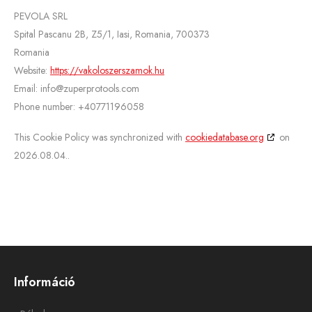
PEVOLA SRL
Spital Pascanu 2B, Z5/1, Iasi, Romania, 700373
Romania
Website:
https://vakoloszerszamok.hu
Email:
info@
zuperprotools.com
Phone number: +40771196058
This Cookie Policy was synchronized with
cookiedatabase.org
on
2026.08.04..
Információ