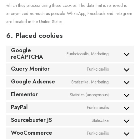
which they process using these cookies. The data that is retrieved is
anonymized as much as possible. WhatsApp, Facebook and Instagram
are located in the United States.
6. Placed cookies
Google
Funkcionális, Marketing
reCAPTCHA
Query Monitor
Funkcionális
Google Adsense
Statisztika, Marketing
Elementor
Statistics (anonymous)
PayPal
Funkcionális
Sourcebuster JS
Statisztika
WooCommerce
Funkcionális