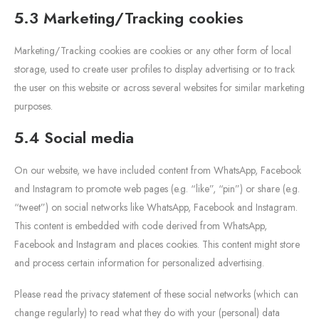
5.3 Marketing/Tracking cookies
Marketing/Tracking cookies are cookies or any other form of local
storage, used to create user profiles to display advertising or to track
the user on this website or across several websites for similar marketing
purposes.
5.4 Social media
On our website, we have included content from WhatsApp, Facebook
and Instagram to promote web pages (e.g. “like”, “pin”) or share (e.g.
“tweet”) on social networks like WhatsApp, Facebook and Instagram.
This content is embedded with code derived from WhatsApp,
Facebook and Instagram and places cookies. This content might store
and process certain information for personalized advertising.
Please read the privacy statement of these social networks (which can
change regularly) to read what they do with your (personal) data