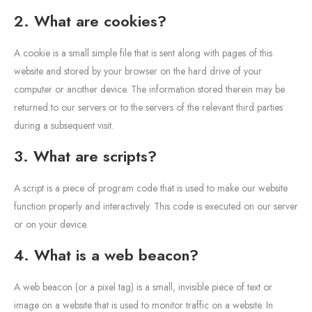
2. What are cookies?
A cookie is a small simple file that is sent along with pages of this
website and stored by your browser on the hard drive of your
computer or another device. The information stored therein may be
returned to our servers or to the servers of the relevant third parties
during a subsequent visit.
3. What are scripts?
A script is a piece of program code that is used to make our website
function properly and interactively. This code is executed on our server
or on your device.
4. What is a web beacon?
A web beacon (or a pixel tag) is a small, invisible piece of text or
image on a website that is used to monitor traffic on a website. In