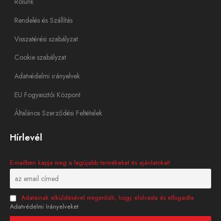
Rólunk
Rendelés és Szállítás
Visszatérési szabályzat
Cookie szabályzat
Adatvédelmi irányelvek
EU Fogyasztói Központ
Általános Szerződési Feltételek
Hírlevél
E-mailben kapja meg a legújabb termékeket és ajánlatokat!
Adatainak elküldésével megerősíti, hogy elolvasta és elfogadta
Adatvédelmi Irányelveket