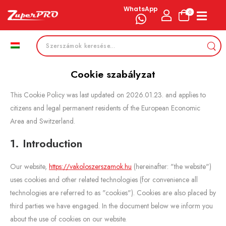
WhatsApp
0
Cookie szabályzat
This Cookie Policy was last updated on 2026.01.23. and applies to
citizens and legal permanent residents of the European Economic
Area and Switzerland.
1. Introduction
Our website,
https://vakoloszerszamok.hu
(hereinafter: "the website")
uses cookies and other related technologies (for convenience all
technologies are referred to as "cookies"). Cookies are also placed by
third parties we have engaged. In the document below we inform you
about the use of cookies on our website.